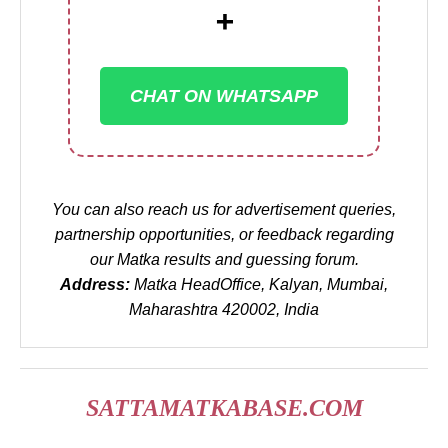
+
CHAT ON WHATSAPP
You can also reach us for advertisement queries,
partnership opportunities, or feedback regarding
our Matka results and guessing forum.
Address:
Matka HeadOffice, Kalyan, Mumbai,
Maharashtra 420002, India
SATTAMATKABASE.COM