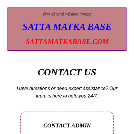
विश्व की पहली भरोसेमन्द वेबसाइट
SATTA MATKA BASE
SATTAMATKABASE.COM
CONTACT US
Have questions or need expert assistance? Our
team is here to help you 24/7.
CONTACT ADMIN